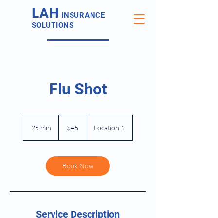
LAH
INSURANCE
SOLUTIONS
Flu Shot
45
US
25 min
2
$45
Location 1
dollars
5
m
i
n
Book Now
Service Description