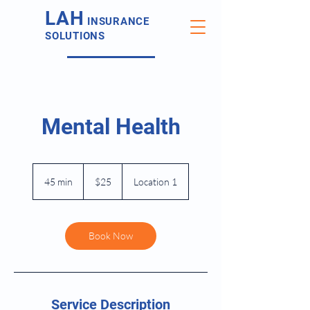
LAH
INSURANCE
SOLUTIONS
Mental Health
25
US
45 min
4
$25
Location 1
dollars
5
m
i
n
Book Now
Service Description